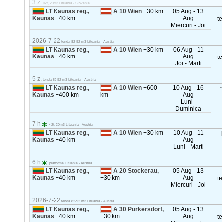
3 z.
<2t, 20m3 Lituania - Slovenia
LT Kaunas reg.,
A 10 Wien
+30 km
05 Aug - 13
Kaunas
+40 km
Aug
t
Miercuri - Joi
2026-7-22
tenda 82-92 m3 Lituania - Austria
LT Kaunas reg.,
A 10 Wien
+30 km
06 Aug - 11
Kaunas
+40 km
Aug
t
Joi - Marti
5 z.
tenda 82-92 m3 Lituania - Austria
LT Kaunas reg.,
A 10 Wien
+600
10 Aug - 16
Kaunas
+400 km
km
Aug
Luni -
Duminica
7 h
<2t, 20m3 Lituania - Austria
LT Kaunas reg.,
A 10 Wien
+30 km
10 Aug - 11
Kaunas
+40 km
Aug
Luni - Marti
6 h
platforma Lituania - Austria
LT Kaunas reg.,
A 20 Stockerau,
05 Aug - 13
Kaunas
+40 km
+30 km
Aug
t
Miercuri - Joi
2026-7-22
tenda 82-92 m3 Lituania - Austria
LT Kaunas reg.,
A 30 Purkersdorf,
05 Aug - 13
Kaunas
+40 km
+30 km
Aug
t