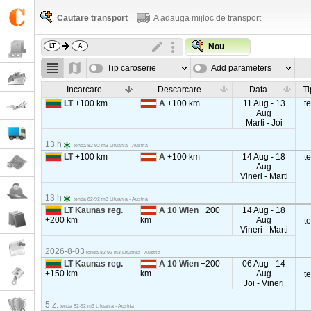
Cautare transport
A adauga mijloc de transport
Nou
Tip caroserie
Add parameters
Incarcare
Descarcare
Data
Ti
LT
+100 km
A
+100 km
11 Aug - 13
t
Aug
Marti - Joi
13 h
tenda 82-92 m3 Lituania - Austria
LT
+100 km
A
+100 km
14 Aug - 18
t
Aug
Vineri - Marti
13 h
tenda 82-92 m3 Lituania - Austria
LT Kaunas reg.
A 10 Wien
+200
14 Aug - 18
+200 km
km
Aug
t
Vineri - Marti
2026-8-03
tenda 82-92 m3 Lituania - Austria
LT Kaunas reg.
A 10 Wien
+200
06 Aug - 14
+150 km
km
Aug
t
Joi - Vineri
5 z.
tenda 82-92 m3 Lituania - Austria