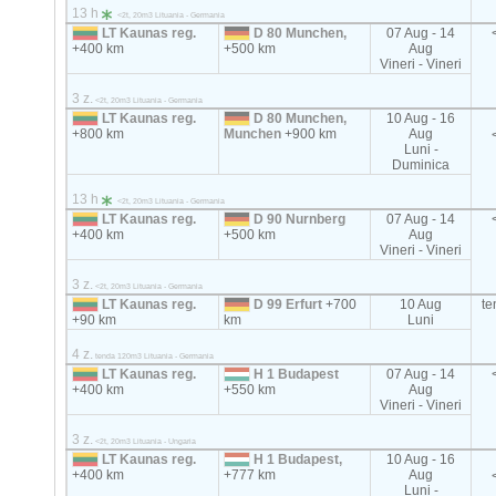
13 h
<2t, 20m3 Lituania - Germania
LT Kaunas reg.
D 80 Munchen,
07 Aug - 14
+400 km
+500 km
Aug
Vineri - Vineri
3 z.
<2t, 20m3 Lituania - Germania
LT Kaunas reg.
D 80 Munchen,
10 Aug - 16
+800 km
Munchen
+900 km
Aug
Luni -
Duminica
13 h
<2t, 20m3 Lituania - Germania
LT Kaunas reg.
D 90 Nurnberg
07 Aug - 14
+400 km
+500 km
Aug
Vineri - Vineri
3 z.
<2t, 20m3 Lituania - Germania
LT Kaunas reg.
D 99 Erfurt
+700
10 Aug
t
+90 km
km
Luni
4 z.
tenda 120m3 Lituania - Germania
LT Kaunas reg.
H 1 Budapest
07 Aug - 14
+400 km
+550 km
Aug
Vineri - Vineri
3 z.
<2t, 20m3 Lituania - Ungaria
LT Kaunas reg.
H 1 Budapest,
10 Aug - 16
+400 km
+777 km
Aug
Luni -