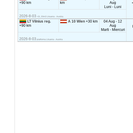
+90 km
km
Aug
Luni - Luni
2026-8-03
<2t, 20m3 Lituania - Austria
LT Vilnius reg.
A 10 Wien
+30 km
04 Aug - 12
+90 km
Aug
Marti - Miercuri
2026-8-03
platforma Lituania - Austria