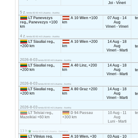
Joi - Vineri
5 z.
tenda 82-92 m3 Lituania - Austria
LT Panevezys
A 10 Wien
+100
07 Aug - 14
t
reg., Panevezys
+100
km
Aug
km
Vineri - Vineri
4 z.
tenda 82-92 m3 Lituania - Austria
LT Siauliai reg.,
A 10 Wien
+200
14 Aug - 18
+200 km
km
Aug
t
Vineri - Marti
2026-8-03
tenda 82-92 m3 Lituania - Austria
LT Siauliai reg.,
A 40 Linz,
+200
14 Aug - 18
+200 km
km
Aug
t
Vineri - Marti
2026-8-03
tenda 82-92 m3 Lituania - Austria
LT Siauliai reg.,
A 80 Graz
+200
14 Aug - 18
+200 km
km
Aug
t
Vineri - Marti
2026-8-03
tenda 82-92 m3 Lituania - Austria
LT Telsiai reg.,
D 94 Passau
10 Aug - 11
t
Mazeikiai
+60 km
+300 km
Aug
Luni - Marti
13 h
tenda 82-92 m3 Lituania - Germania
LT Vilnius reg.
A 10 Wien,
+30
03 Aug - 10