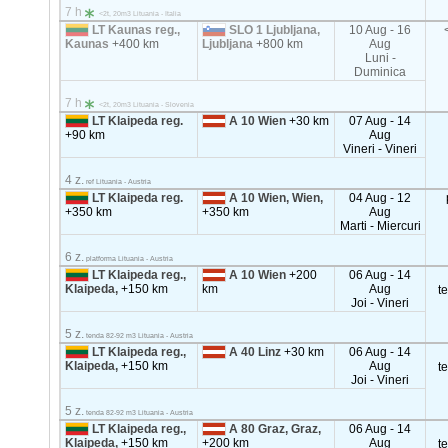
7 h
<2t, 20m3 Lituania - Italia
LT Kaunas reg.,
SLO 1 Ljubljana,
10 Aug - 16
Kaunas
+400 km
Ljubljana
+800 km
Aug
Luni -
Duminica
7 h
<2t, 20m3 Lituania - Slovenia
LT Klaipeda reg.
A 10 Wien
+30 km
07 Aug - 14
+90 km
Aug
Vineri - Vineri
4 z.
ref Lituania - Austria
LT Klaipeda reg.
A 10 Wien, Wien,
04 Aug - 12
+350 km
+350 km
Aug
Marti - Miercuri
6 z.
platforma Lituania - Austria
LT Klaipeda reg.,
A 10 Wien
+200
06 Aug - 14
Klaipeda,
+150 km
km
Aug
t
Joi - Vineri
5 z.
tenda 82-92 m3 Lituania - Austria
LT Klaipeda reg.,
A 40 Linz
+30 km
06 Aug - 14
Klaipeda,
+150 km
Aug
t
Joi - Vineri
5 z.
tenda 82-92 m3 Lituania - Austria
LT Klaipeda reg.,
A 80 Graz, Graz,
06 Aug - 14
Klaipeda,
+150 km
+200 km
Aug
t