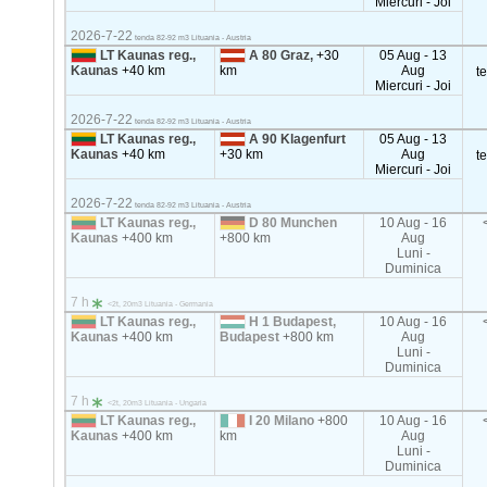
Miercuri - Joi
2026-7-22
tenda 82-92 m3 Lituania - Austria
LT Kaunas reg.,
A 80 Graz,
+30
05 Aug - 13
Kaunas
+40 km
km
Aug
t
Miercuri - Joi
2026-7-22
tenda 82-92 m3 Lituania - Austria
LT Kaunas reg.,
A 90 Klagenfurt
05 Aug - 13
Kaunas
+40 km
+30 km
Aug
t
Miercuri - Joi
2026-7-22
tenda 82-92 m3 Lituania - Austria
LT Kaunas reg.,
D 80 Munchen
10 Aug - 16
Kaunas
+400 km
+800 km
Aug
Luni -
Duminica
7 h
<2t, 20m3 Lituania - Germania
LT Kaunas reg.,
H 1 Budapest,
10 Aug - 16
Kaunas
+400 km
Budapest
+800 km
Aug
Luni -
Duminica
7 h
<2t, 20m3 Lituania - Ungaria
LT Kaunas reg.,
I 20 Milano
+800
10 Aug - 16
Kaunas
+400 km
km
Aug
Luni -
Duminica