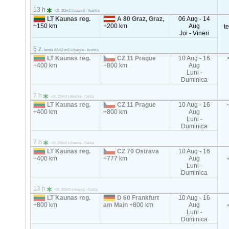
13 h
<2t, 20m3 Lituania - Austria
LT Kaunas reg.
A 80 Graz, Graz,
06 Aug - 14
+150 km
+200 km
Aug
t
Joi - Vineri
5 z.
tenda 82-92 m3 Lituania - Austria
LT Kaunas reg.
CZ 11 Prague
10 Aug - 16
+400 km
+800 km
Aug
Luni -
Duminica
7 h
<2t, 20m3 Lituania - Cehia
LT Kaunas reg.
CZ 11 Prague
10 Aug - 16
+400 km
+800 km
Aug
Luni -
Duminica
7 h
<2t, 20m3 Lituania - Cehia
LT Kaunas reg.
CZ 70 Ostrava
10 Aug - 16
+400 km
+777 km
Aug
Luni -
Duminica
13 h
<2t, 20m3 Lituania - Cehia
LT Kaunas reg.
D 60 Frankfurt
10 Aug - 16
+800 km
am Main
+800 km
Aug
Luni -
Duminica