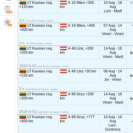
LT Kaunas reg.
A 10 Wien
+300
10 Aug - 18
<
+120 km
km
Aug
Luni - Marti
4 z.
<7.5t, 50m3 Lituania - Austria
LT Kaunas reg.
A 10 Wien,
+400
07 Aug - 14
+400 km
km
Aug
Vineri - Vineri
3 z.
<2t, 20m3 Lituania - Austria
LT Kaunas reg.
A 40 Linz,
+200
14 Aug - 18
+200 km
km
Aug
t
Vineri - Marti
2026-8-03
tenda 82-92 m3 Lituania - Austria
LT Kaunas reg.
A 40 Linz
+30 km
06 Aug - 14
+150 km
Aug
t
Joi - Vineri
5 z.
tenda 82-92 m3 Lituania - Austria
LT Kaunas reg.
A 80 Graz
+200
14 Aug - 18
+200 km
km
Aug
t
Vineri - Marti
2026-8-03
tenda 82-92 m3 Lituania - Austria
LT Kaunas reg.
A 80 Graz,
+777
10 Aug - 16
+400 km
km
Aug
Luni -
Duminica