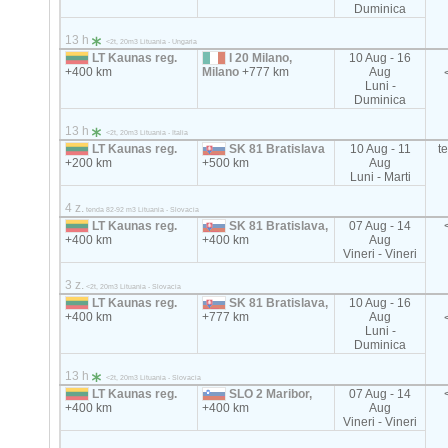
Duminica
13 h
<2t, 20m3 Lituania - Ungaria
LT Kaunas reg.
I 20 Milano,
10 Aug - 16
+400 km
Milano
+777 km
Aug
Luni -
Duminica
13 h
<2t, 20m3 Lituania - Italia
LT Kaunas reg.
SK 81 Bratislava
10 Aug - 11
t
+200 km
+500 km
Aug
Luni - Marti
4 z.
tenda 82-92 m3 Lituania - Slovacia
LT Kaunas reg.
SK 81 Bratislava,
07 Aug - 14
+400 km
+400 km
Aug
Vineri - Vineri
3 z.
<2t, 20m3 Lituania - Slovacia
LT Kaunas reg.
SK 81 Bratislava,
10 Aug - 16
+400 km
+777 km
Aug
Luni -
Duminica
13 h
<2t, 20m3 Lituania - Slovacia
LT Kaunas reg.
SLO 2 Maribor,
07 Aug - 14
+400 km
+400 km
Aug
Vineri - Vineri