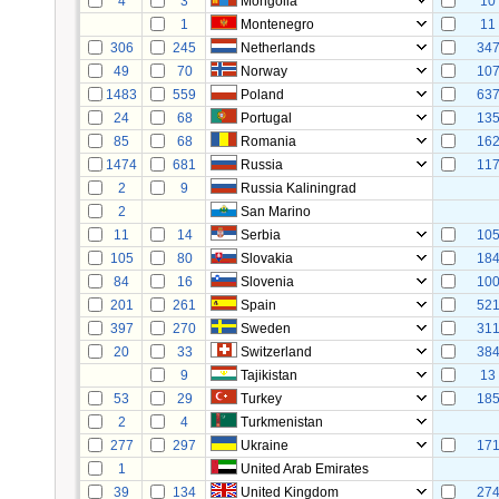
4
3
Mongolia
10
1
Montenegro
11
306
245
Netherlands
34
49
70
Norway
10
1483
559
Poland
63
24
68
Portugal
13
85
68
Romania
16
1474
681
Russia
11
2
9
Russia Kaliningrad
2
San Marino
11
14
Serbia
10
105
80
Slovakia
18
84
16
Slovenia
10
201
261
Spain
52
397
270
Sweden
31
20
33
Switzerland
38
9
Tajikistan
13
53
29
Turkey
18
2
4
Turkmenistan
277
297
Ukraine
17
1
United Arab Emirates
39
134
United Kingdom
27