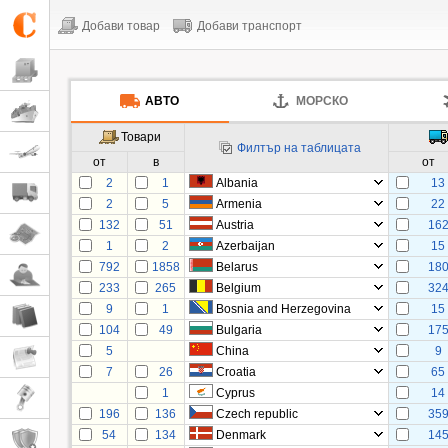
Добави товар
Добави транспорт
АВТО
МОРСКО
Товари
Филтър на таблицата
от
в
от
2
1
Albania
13
2
5
Armenia
22
132
51
Austria
16
1
2
Azerbaijan
15
792
1858
Belarus
18
233
265
Belgium
32
9
1
Bosnia and Herzegovina
15
104
49
Bulgaria
17
5
China
9
7
26
Croatia
65
1
Cyprus
14
196
136
Czech republic
35
54
134
Denmark
14