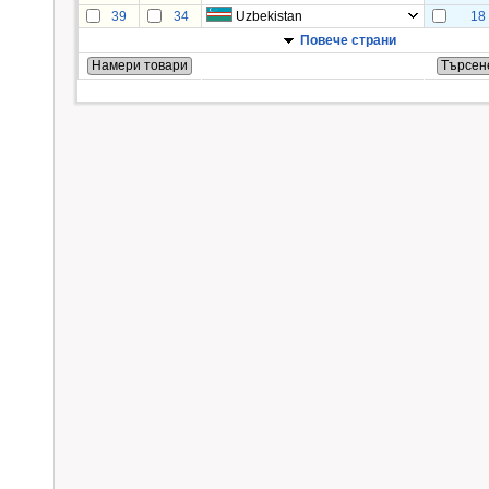
39
34
Uzbekistan
18
Повече страни