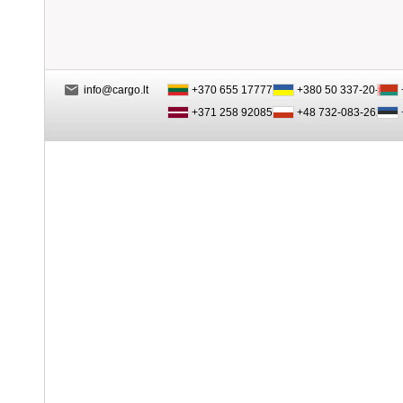
info@cargo.lt
+370 655 17777
+380 50 337-20-47
+371 258 92085
+48 732-083-262