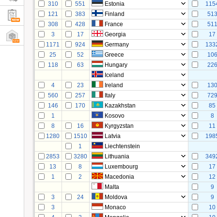
310
551
Estonia
115
121
383
Finland
51
308
428
France
51
3
17
Georgia
17
1171
924
Germany
133
25
52
Greece
10
118
63
Hungary
22
Iceland
4
23
Ireland
13
560
257
Italy
72
146
170
Kazakhstan
85
1
Kosovo
8
8
16
Kyrgyzstan
11
1280
1510
Latvia
198
1
Liechtenstein
2853
3280
Lithuania
349
13
8
Luxembourg
17
1
2
Macedonia
12
Malta
9
3
24
Moldova
9
3
Monaco
10