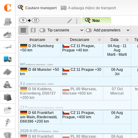
Cautare transport
A adauga mijloc de transport
Nou
Tip caroserie
Add parameters
Incarcare
Descarcare
Data
Ti
D 20 Hamburg
CZ 11 Prague,
04 Aug - 11
+50 km
Prague
+40 km
Aug
Marti - Marti
ieri
platforma Germania - Cehia
D 48 Munster
+50
CZ 11 Prague
+30
06 Aug
km
km
Joi
3 z.
platforma Germania - Cehia
D 56 Koblenz,
PL 00 Warsaw,
07 Oct
t
Kürrenberg, D56727
Warsaw
+600 km
Miercuri
+200 km
13 h
tenda 82-92 m3 Germania - Polonia
D 60 Frankfurt
CZ 11 Prague,
06 Aug
am Main, Riederwald,
Prague,
+400 km
Joi
D60386
+200 km
2026-6-05
ref Germania - Cehia
D 60 Frankfurt
PL 00 Warsaw,
06 Aug