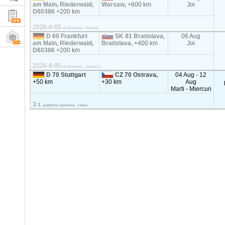
am Main, Riederwald,
Warsaw,
+600 km
Joi
D60386
+200 km
2026-6-05
ref Germania - Polonia
D 60 Frankfurt
SK 81 Bratislava,
06 Aug
am Main, Riederwald,
Bratislava,
+400 km
Joi
D60386
+200 km
2026-6-05
ref Germania - Slovacia
D 70 Stuttgart
CZ 70 Ostrava,
04 Aug - 12
+50 km
+30 km
Aug
Marti - Miercuri
3 z.
platforma Germania - Cehia