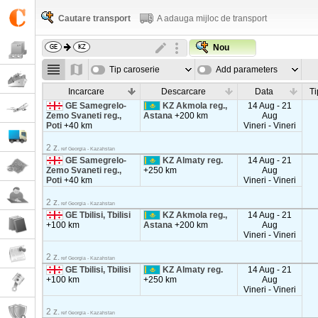
Cautare transport
A adauga mijloc de transport
Nou
Tip caroserie
Add parameters
Incarcare
Descarcare
Data
Ti
GE Samegrelo-
KZ Akmola reg.,
14 Aug - 21
Zemo Svaneti reg.,
Astana
+200 km
Aug
Poti
+40 km
Vineri - Vineri
2 z.
ref Georgia - Kazahstan
GE Samegrelo-
KZ Almaty reg.
14 Aug - 21
Zemo Svaneti reg.,
+250 km
Aug
Poti
+40 km
Vineri - Vineri
2 z.
ref Georgia - Kazahstan
GE Tbilisi, Tbilisi
KZ Akmola reg.,
14 Aug - 21
+100 km
Astana
+200 km
Aug
Vineri - Vineri
2 z.
ref Georgia - Kazahstan
GE Tbilisi, Tbilisi
KZ Almaty reg.
14 Aug - 21
+100 km
+250 km
Aug
Vineri - Vineri
2 z.
ref Georgia - Kazahstan