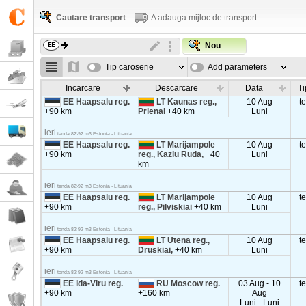
Cautare transport
A adauga mijloc de transport
Nou
Tip caroserie
Add parameters
Incarcare
Descarcare
Data
Ti
EE Haapsalu reg.
LT Kaunas reg.,
10 Aug
t
+90 km
Prienai
+40 km
Luni
ieri
tenda 82-92 m3 Estonia - Lituania
EE Haapsalu reg.
LT Marijampole
10 Aug
t
+90 km
reg., Kazlu Ruda,
+40
Luni
km
ieri
tenda 82-92 m3 Estonia - Lituania
EE Haapsalu reg.
LT Marijampole
10 Aug
t
+90 km
reg., Pilviskiai
+40 km
Luni
ieri
tenda 82-92 m3 Estonia - Lituania
EE Haapsalu reg.
LT Utena reg.,
10 Aug
t
+90 km
Druskiai,
+40 km
Luni
ieri
tenda 82-92 m3 Estonia - Lituania
EE Ida-Viru reg.
RU Moscow reg.
03 Aug - 10
t
+90 km
+160 km
Aug
Luni - Luni