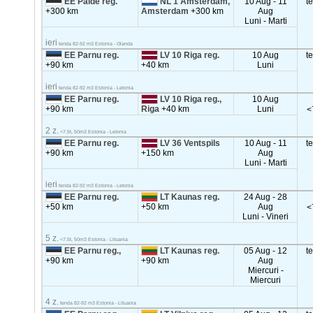
EE Paide reg.
NL 1 Amsterdam,
10 Aug - 11
t
+300 km
Amsterdam
+300 km
Aug
Luni - Marti
ieri
tenda 82-92 m3 Estonia - Olanda
EE Parnu reg.
LV 10 Riga reg.
10 Aug
t
+90 km
+40 km
Luni
ieri
tenda 82-92 m3 Estonia - Letonia
EE Parnu reg.
LV 10 Riga reg.,
10 Aug
+90 km
Riga
+40 km
Luni
<
2 z.
<7.5t, 50m3 Estonia - Letonia
EE Parnu reg.
LV 36 Ventspils
10 Aug - 11
t
+90 km
+150 km
Aug
Luni - Marti
ieri
tenda 82-92 m3 Estonia - Letonia
EE Parnu reg.
LT Kaunas reg.
24 Aug - 28
+50 km
+50 km
Aug
<
Luni - Vineri
5 z.
<7.5t, 50m3 Estonia - Lituania
EE Parnu reg.,
LT Kaunas reg.
05 Aug - 12
t
+90 km
+90 km
Aug
Miercuri -
Miercuri
4 z.
tenda 82-92 m3 Estonia - Lituania