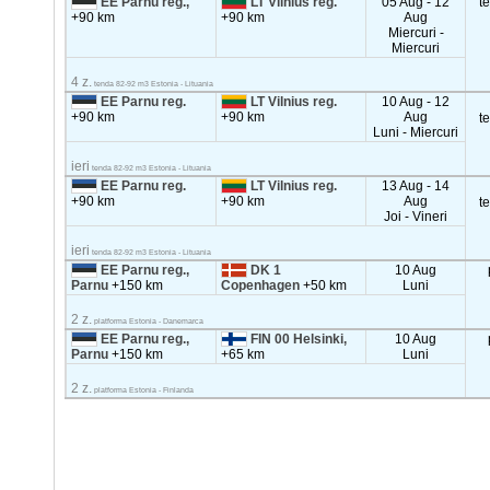
EE Parnu reg.,
LT Vilnius reg.
05 Aug - 12
t
+90 km
+90 km
Aug
Miercuri -
Miercuri
4 z.
tenda 82-92 m3 Estonia - Lituania
EE Parnu reg.
LT Vilnius reg.
10 Aug - 12
+90 km
+90 km
Aug
t
Luni - Miercuri
ieri
tenda 82-92 m3 Estonia - Lituania
EE Parnu reg.
LT Vilnius reg.
13 Aug - 14
+90 km
+90 km
Aug
t
Joi - Vineri
ieri
tenda 82-92 m3 Estonia - Lituania
EE Parnu reg.,
DK 1
10 Aug
Parnu
+150 km
Copenhagen
+50 km
Luni
2 z.
platforma Estonia - Danemarca
EE Parnu reg.,
FIN 00 Helsinki,
10 Aug
Parnu
+150 km
+65 km
Luni
2 z.
platforma Estonia - Finlanda