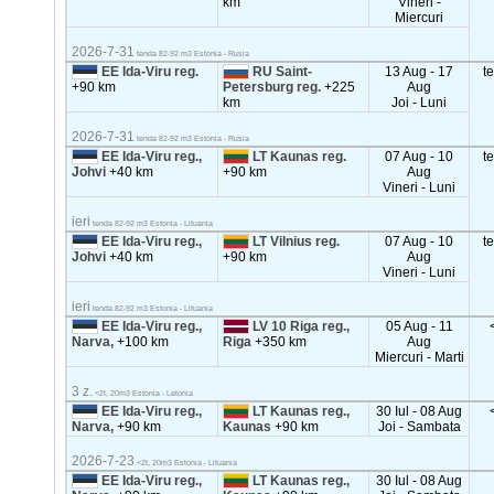
km
Vineri -
Miercuri
2026-7-31
tenda 82-92 m3 Estonia - Rusia
EE Ida-Viru reg.
RU Saint-
13 Aug - 17
t
+90 km
Petersburg reg.
+225
Aug
km
Joi - Luni
2026-7-31
tenda 82-92 m3 Estonia - Rusia
EE Ida-Viru reg.,
LT Kaunas reg.
07 Aug - 10
t
Johvi
+40 km
+90 km
Aug
Vineri - Luni
ieri
tenda 82-92 m3 Estonia - Lituania
EE Ida-Viru reg.,
LT Vilnius reg.
07 Aug - 10
t
Johvi
+40 km
+90 km
Aug
Vineri - Luni
ieri
tenda 82-92 m3 Estonia - Lituania
EE Ida-Viru reg.,
LV 10 Riga reg.,
05 Aug - 11
Narva,
+100 km
Riga
+350 km
Aug
Miercuri - Marti
3 z.
<2t, 20m3 Estonia - Letonia
EE Ida-Viru reg.,
LT Kaunas reg.,
30 Iul - 08 Aug
Narva,
+90 km
Kaunas
+90 km
Joi - Sambata
2026-7-23
<2t, 20m3 Estonia - Lituania
EE Ida-Viru reg.,
LT Kaunas reg.,
30 Iul - 08 Aug