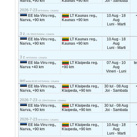
Narva,
+90 km
Kaunas
+90 km
Joi - Sambata
2026-7-23
ref Estonia - Lituania
EE Ida-Viru reg.,
LT Kaunas reg.,
10 Aug - 18
Narva,
+90 km
Kaunas
+90 km
Aug
Luni - Marti
3 z.
<2t, 20m3 Estonia - Lituania
EE Ida-Viru reg.,
LT Kaunas reg.,
10 Aug - 18
Narva,
+90 km
Kaunas
+90 km
Aug
Luni - Marti
3 z.
ref Estonia - Lituania
EE Ida-Viru reg.,
LT Klaipeda reg.
07 Aug - 10
t
Narva
+40 km
+90 km
Aug
Vineri - Luni
ieri
tenda 82-92 m3 Estonia - Lituania
EE Ida-Viru reg.,
LT Klaipeda reg.,
30 Iul - 08 Aug
Narva,
+90 km
Klaipeda,
+90 km
Joi - Sambata
2026-7-23
<2t, 20m3 Estonia - Lituania
EE Ida-Viru reg.,
LT Klaipeda reg.,
30 Iul - 08 Aug
Narva,
+90 km
Klaipeda,
+90 km
Joi - Sambata
2026-7-23
ref Estonia - Lituania
EE Ida-Viru reg.,
LT Klaipeda reg.,
10 Aug - 18
Narva,
+90 km
Klaipeda,
+90 km
Aug
Luni - Marti