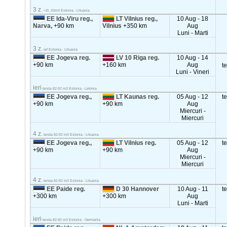
3 z.
<2t, 20m3 Estonia - Lituania
EE Ida-Viru reg.,
LT Vilnius reg.,
10 Aug - 18
Narva,
+90 km
Vilnius
+350 km
Aug
Luni - Marti
3 z.
ref Estonia - Lituania
EE Jogeva reg.
LV 10 Riga reg.
10 Aug - 14
+90 km
+160 km
Aug
t
Luni - Vineri
ieri
tenda 82-92 m3 Estonia - Letonia
EE Jogeva reg.,
LT Kaunas reg.
05 Aug - 12
t
+90 km
+90 km
Aug
Miercuri -
Miercuri
4 z.
tenda 82-92 m3 Estonia - Lituania
EE Jogeva reg.,
LT Vilnius reg.
05 Aug - 12
t
+90 km
+90 km
Aug
Miercuri -
Miercuri
4 z.
tenda 82-92 m3 Estonia - Lituania
EE Paide reg.
D 30 Hannover
10 Aug - 11
t
+300 km
+300 km
Aug
Luni - Marti
ieri
tenda 82-92 m3 Estonia - Germania