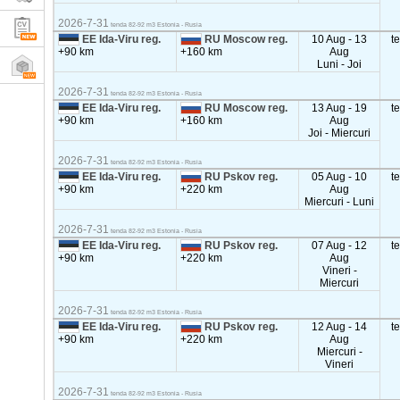
2026-7-31
tenda 82-92 m3 Estonia - Rusia
EE Ida-Viru reg.
RU Moscow reg.
10 Aug - 13
t
+90 km
+160 km
Aug
Luni - Joi
2026-7-31
tenda 82-92 m3 Estonia - Rusia
EE Ida-Viru reg.
RU Moscow reg.
13 Aug - 19
t
+90 km
+160 km
Aug
Joi - Miercuri
2026-7-31
tenda 82-92 m3 Estonia - Rusia
EE Ida-Viru reg.
RU Pskov reg.
05 Aug - 10
t
+90 km
+220 km
Aug
Miercuri - Luni
2026-7-31
tenda 82-92 m3 Estonia - Rusia
EE Ida-Viru reg.
RU Pskov reg.
07 Aug - 12
t
+90 km
+220 km
Aug
Vineri -
Miercuri
2026-7-31
tenda 82-92 m3 Estonia - Rusia
EE Ida-Viru reg.
RU Pskov reg.
12 Aug - 14
t
+90 km
+220 km
Aug
Miercuri -
Vineri
2026-7-31
tenda 82-92 m3 Estonia - Rusia