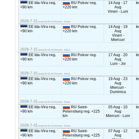
EE Ida-Viru reg.
RU Pskov reg.
14 Aug - 17
t
+90 km
+220 km
Aug
Vineri - Luni
2026-7-31
tenda 82-92 m3 Estonia - Rusia
EE Ida-Viru reg.
RU Pskov reg.
14 Aug - 19
t
+90 km
+220 km
Aug
Vineri -
Miercuri
2026-7-31
tenda 82-92 m3 Estonia - Rusia
EE Ida-Viru reg.
RU Pskov reg.
17 Aug - 20
t
+90 km
+220 km
Aug
Luni - Joi
2026-7-31
tenda 82-92 m3 Estonia - Rusia
EE Ida-Viru reg.
RU Pskov reg.
19 Aug - 23
t
+90 km
+220 km
Aug
Miercuri -
Duminica
2026-7-31
tenda 82-92 m3 Estonia - Rusia
EE Ida-Viru reg.
RU Saint-
05 Aug - 10
t
+90 km
Petersburg reg.
+225
Aug
km
Miercuri - Luni
2026-7-31
tenda 82-92 m3 Estonia - Rusia
EE Ida-Viru reg.
RU Saint-
07 Aug - 12
t
+90 km
Petersburg reg.
+225
Aug