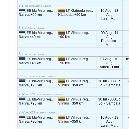
3 z.
<2t, 20m3 Estonia - Lituania
EE Ida-Viru reg.,
LT Klaipeda reg.,
10 Aug - 18
Narva,
+90 km
Klaipeda,
+90 km
Aug
Luni - Marti
3 z.
ref Estonia - Lituania
EE Ida-Viru reg.,
LT Vilnius reg.
09 Aug - 11
Narva
+40 km
+90 km
Aug
Duminica -
Marti
6 z.
ref Estonia - Lituania
EE Ida-Viru reg.,
LT Vilnius reg.
07 Aug - 10
t
Narva
+40 km
+90 km
Aug
Vineri - Luni
ieri
tenda 82-92 m3 Estonia - Lituania
EE Ida-Viru reg.,
LT Vilnius reg.,
30 Iul - 08 Aug
Narva,
+90 km
Vilnius
+350 km
Joi - Sambata
2026-7-23
<2t, 20m3 Estonia - Lituania
EE Ida-Viru reg.,
LT Vilnius reg.,
30 Iul - 08 Aug
Narva,
+90 km
Vilnius
+350 km
Joi - Sambata
2026-7-23
ref Estonia - Lituania
EE Ida-Viru reg.,
LT Vilnius reg.,
10 Aug - 18
Narva,
+90 km
Vilnius
+350 km
Aug
Luni - Marti