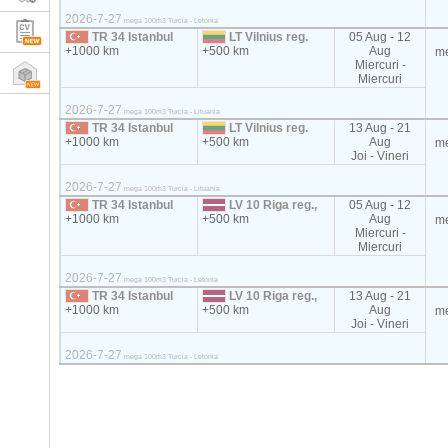
2026-7-27
mega 100m3 Turcia - Letonia
TR 34 Istanbul
LT Vilnius reg.
05 Aug - 12
+1000 km
+500 km
Aug
m
Miercuri -
Miercuri
2026-7-27
mega 100m3 Turcia - Lituania
TR 34 Istanbul
LT Vilnius reg.
13 Aug - 21
+1000 km
+500 km
Aug
m
Joi - Vineri
2026-7-27
mega 100m3 Turcia - Lituania
TR 34 Istanbul
LV 10 Riga reg.,
05 Aug - 12
+1000 km
+500 km
Aug
m
Miercuri -
Miercuri
2026-7-27
mega 100m3 Turcia - Letonia
TR 34 Istanbul
LV 10 Riga reg.,
13 Aug - 21
+1000 km
+500 km
Aug
m
Joi - Vineri
2026-7-27
mega 100m3 Turcia - Letonia