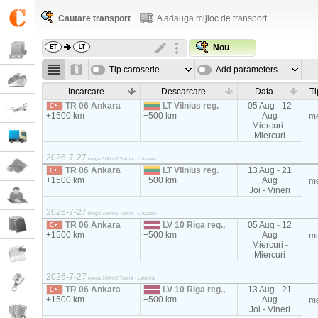
Cautare transport
A adauga mijloc de transport
Nou
Tip caroserie
Add parameters
Incarcare
Descarcare
Data
Ti
TR 06 Ankara
LT Vilnius reg.
05 Aug - 12
+1500 km
+500 km
Aug
m
Miercuri -
Miercuri
2026-7-27
mega 100m3 Turcia - Lituania
TR 06 Ankara
LT Vilnius reg.
13 Aug - 21
+1500 km
+500 km
Aug
m
Joi - Vineri
2026-7-27
mega 100m3 Turcia - Lituania
TR 06 Ankara
LV 10 Riga reg.,
05 Aug - 12
+1500 km
+500 km
Aug
m
Miercuri -
Miercuri
2026-7-27
mega 100m3 Turcia - Letonia
TR 06 Ankara
LV 10 Riga reg.,
13 Aug - 21
+1500 km
+500 km
Aug
m
Joi - Vineri