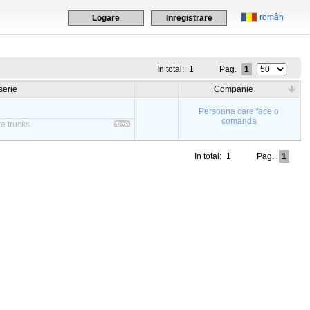
român
Logare
Inregistrare
In total:
1
Pag.
1
serie
Companie
Persoana care face o
comanda
e trucks
In total:
1
Pag.
1