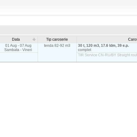
Data
Tip caroserie
Caro
01 Aug - 07 Aug
tenda 82-92 m3
30 t, 120 m3, 17.6 ldm, 39 e.p.
Sambata - Vineri
complet
TIR Service CN-RU/BY Straight rout