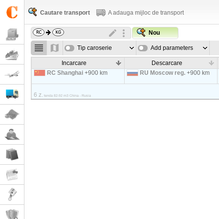
Cautare transport
A adauga mijloc de transport
Nou
Tip caroserie
Add parameters
Incarcare
Descarcare
RC Shanghai
+900 km
RU Moscow reg.
+900 km
6 z.
tenda 82-92 m3 China - Rusia