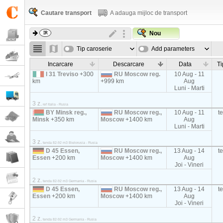
Cautare transport
A adauga mijloc de transport
Nou
Tip caroserie
Add parameters
Incarcare
Descarcare
Data
Ti
I 31 Treviso
+300
RU Moscow reg.
10 Aug - 11
km
+999 km
Aug
Luni - Marti
3 z.
ref Italia - Rusia
BY Minsk reg.,
RU Moscow reg.,
10 Aug - 11
t
Minsk
+350 km
Moscow
+1400 km
Aug
Luni - Marti
3 z.
tenda 82-92 m3 Bielorusia - Rusia
D 45 Essen,
RU Moscow reg.,
13 Aug - 14
t
Essen
+200 km
Moscow
+1400 km
Aug
Joi - Vineri
2 z.
tenda 82-92 m3 Germania - Rusia
D 45 Essen,
RU Moscow reg.,
13 Aug - 14
t
Essen
+200 km
Moscow
+1400 km
Aug
Joi - Vineri
2 z.
tenda 82-92 m3 Germania - Rusia