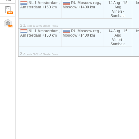
NL 1 Amsterdam,
RU Moscow reg.,
14 Aug - 15
t
Amsterdam
+150 km
Moscow
+1400 km
Aug
Vineri -
Sambata
2 z.
tenda 82-92 m3 Olanda - Rusia
NL 1 Amsterdam,
RU Moscow reg.,
14 Aug - 15
t
Amsterdam
+150 km
Moscow
+1400 km
Aug
Vineri -
Sambata
2 z.
tenda 82-92 m3 Olanda - Rusia