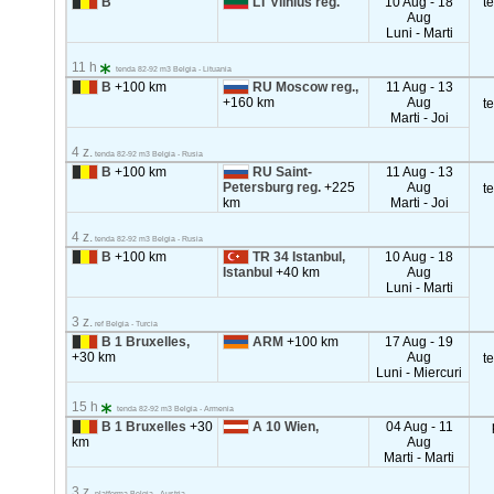
B
LT Vilnius reg.
10 Aug - 18
t
Aug
Luni - Marti
11 h
tenda 82-92 m3 Belgia - Lituania
B
+100 km
RU Moscow reg.,
11 Aug - 13
+160 km
Aug
t
Marti - Joi
4 z.
tenda 82-92 m3 Belgia - Rusia
B
+100 km
RU Saint-
11 Aug - 13
Petersburg reg.
+225
Aug
t
km
Marti - Joi
4 z.
tenda 82-92 m3 Belgia - Rusia
B
+100 km
TR 34 Istanbul,
10 Aug - 18
Istanbul
+40 km
Aug
Luni - Marti
3 z.
ref Belgia - Turcia
B 1 Bruxelles,
ARM
+100 km
17 Aug - 19
+30 km
Aug
t
Luni - Miercuri
15 h
tenda 82-92 m3 Belgia - Armenia
B 1 Bruxelles
+30
A 10 Wien,
04 Aug - 11
km
Aug
Marti - Marti
3 z.
platforma Belgia - Austria