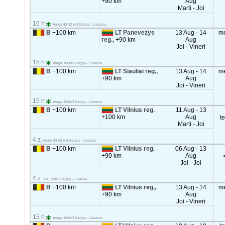
+90 km
Aug
Marti - Joi
16 h
tenda 82-92 m3 Belgia - Lituania
B
+100 km
LT Panevezys
13 Aug - 14
m
reg.,
+90 km
Aug
Joi - Vineri
15 h
mega 100m3 Belgia - Lituania
B
+100 km
LT Siauliai reg.,
13 Aug - 14
m
+90 km
Aug
Joi - Vineri
15 h
mega 100m3 Belgia - Lituania
B
+100 km
LT Vilnius reg.
11 Aug - 13
+100 km
Aug
t
Marti - Joi
4 z.
tenda 82-92 m3 Belgia - Lituania
B
+100 km
LT Vilnius reg.
06 Aug - 13
+90 km
Aug
Joi - Joi
4 z.
<2t, 20m3 Belgia - Lituania
B
+100 km
LT Vilnius reg.,
13 Aug - 14
m
+90 km
Aug
Joi - Vineri
15 h
mega 100m3 Belgia - Lituania