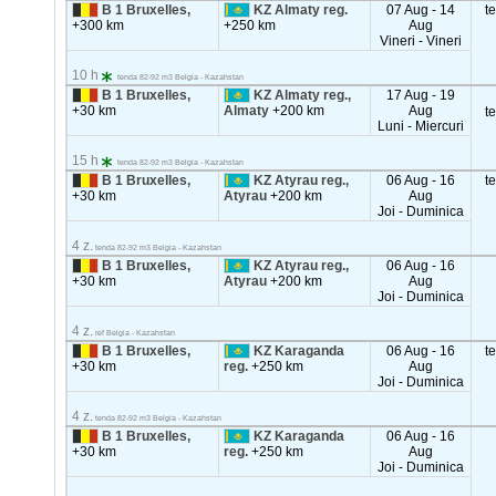
B 1 Bruxelles,
KZ Almaty reg.
07 Aug - 14
t
+300 km
+250 km
Aug
Vineri - Vineri
10 h
tenda 82-92 m3 Belgia - Kazahstan
B 1 Bruxelles,
KZ Almaty reg.,
17 Aug - 19
+30 km
Almaty
+200 km
Aug
t
Luni - Miercuri
15 h
tenda 82-92 m3 Belgia - Kazahstan
B 1 Bruxelles,
KZ Atyrau reg.,
06 Aug - 16
t
+30 km
Atyrau
+200 km
Aug
Joi - Duminica
4 z.
tenda 82-92 m3 Belgia - Kazahstan
B 1 Bruxelles,
KZ Atyrau reg.,
06 Aug - 16
+30 km
Atyrau
+200 km
Aug
Joi - Duminica
4 z.
ref Belgia - Kazahstan
B 1 Bruxelles,
KZ Karaganda
06 Aug - 16
t
+30 km
reg.
+250 km
Aug
Joi - Duminica
4 z.
tenda 82-92 m3 Belgia - Kazahstan
B 1 Bruxelles,
KZ Karaganda
06 Aug - 16
+30 km
reg.
+250 km
Aug
Joi - Duminica