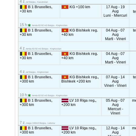
4 z.
ref Belgia - Kazahstan
B 1 Bruxelles,
KG
+100 km
17 Aug - 19
+30 km
Aug
t
Luni - Miercuri
15 h
tenda 82-92 m3 Belgia - Kirghizstan
B 1 Bruxelles,
KG Bishkek reg.
04 Aug - 07
t
+30 km
+40 km
Aug
Marti - Vineri
4 z.
tenda 82-92 m3 Belgia - Kirghizstan
B 1 Bruxelles,
KG Bishkek reg.
04 Aug - 07
+30 km
+40 km
Aug
Marti - Vineri
4 z.
ref Belgia - Kirghizstan
B 1 Bruxelles,
KG Bishkek reg.,
07 Aug - 14
t
+300 km
Bishkek
+200 km
Aug
Vineri - Vineri
10 h
tenda 82-92 m3 Belgia - Kirghizstan
B 1 Bruxelles,
LV 10 Riga reg.,
05 Aug - 07
m
+300 km
+200 km
Aug
Miercuri -
Vineri
7 z.
mega 100m3 Belgia - Letonia
B 1 Bruxelles,
LV 10 Riga reg.,
12 Aug - 14
m
+300 km
+200 km
Aug