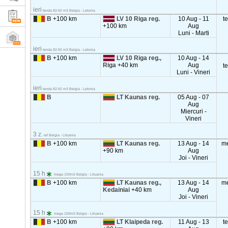
ieri
tenda 82-92 m3 Belgia - Letonia
B
+100 km
LV 10 Riga reg.
10 Aug - 11
t
+100 km
Aug
Luni - Marti
ieri
tenda 82-92 m3 Belgia - Letonia
B
+100 km
LV 10 Riga reg.,
10 Aug - 14
Riga
+40 km
Aug
t
Luni - Vineri
ieri
tenda 82-92 m3 Belgia - Letonia
B
LT Kaunas reg.
05 Aug - 07
Aug
Miercuri -
Vineri
3 z.
ref Belgia - Lituania
B
+100 km
LT Kaunas reg.
13 Aug - 14
m
+90 km
Aug
Joi - Vineri
15 h
mega 100m3 Belgia - Lituania
B
+100 km
LT Kaunas reg.,
13 Aug - 14
m
Kedainiai
+40 km
Aug
Joi - Vineri
15 h
mega 100m3 Belgia - Lituania
B
+100 km
LT Klaipeda reg.
11 Aug - 13
t