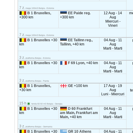
7 z.
mega 100m3 Belgia - Estonia
B 1 Bruxelles,
EE Paide reg.
12 Aug - 14
m
+300 km
+300 km
Aug
Miercuri -
Vineri
7 z.
mega 100m3 Belgia - Estonia
B 1 Bruxelles
+30
EE Tallinn reg.,
04 Aug - 11
km
Tallinn,
+40 km
Aug
Marti - Marti
3 z.
platforma Belgia - Estonia
B 1 Bruxelles
+30
F 69 Lyon,
+40 km
04 Aug - 11
km
Aug
Marti - Marti
3 z.
platforma Belgia - Franta
B 1 Bruxelles,
GE
+100 km
17 Aug - 19
+30 km
Aug
t
Luni - Miercuri
15 h
tenda 82-92 m3 Belgia - Georgia
B 1 Bruxelles
+30
D 60 Frankfurt
04 Aug - 11
km
am Main, Frankfurt am
Aug
Main,
+40 km
Marti - Marti
3 z.
platforma Belgia - Germania
B 1 Bruxelles
+30
GR 10 Athens
04 Aug - 11