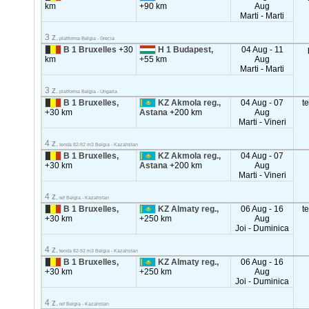
km
+90 km
Aug
Marti - Marti
3 z.
platforma Belgia - Grecia
B 1 Bruxelles
+30
H 1 Budapest,
04 Aug - 11
km
+55 km
Aug
Marti - Marti
3 z.
platforma Belgia - Ungaria
B 1 Bruxelles,
KZ Akmola reg.,
04 Aug - 07
t
+30 km
Astana
+200 km
Aug
Marti - Vineri
4 z.
tenda 82-92 m3 Belgia - Kazahstan
B 1 Bruxelles,
KZ Akmola reg.,
04 Aug - 07
+30 km
Astana
+200 km
Aug
Marti - Vineri
4 z.
ref Belgia - Kazahstan
B 1 Bruxelles,
KZ Almaty reg.,
06 Aug - 16
t
+30 km
+250 km
Aug
Joi - Duminica
4 z.
tenda 82-92 m3 Belgia - Kazahstan
B 1 Bruxelles,
KZ Almaty reg.,
06 Aug - 16
+30 km
+250 km
Aug
Joi - Duminica
4 z.
ref Belgia - Kazahstan