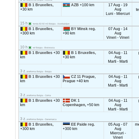
B 1 Bruxelles,
AZB
+100 km
17 Aug - 19
+30 km
Aug
t
Luni - Miercuri
15 h
tenda 82-92 m3 Belgia - Azerbaidjan
B 1 Bruxelles,
BY Minsk reg.
07 Aug - 14
+300 km
+90 km
Aug
Vineri - Vineri
10 h
ref Belgia - Bielorusia
B 1 Bruxelles
+30
B 1 Bruxelles,
04 Aug - 11
km
+30 km
Aug
Marti - Marti
3 z.
platforma Belgia - Belgia
B 1 Bruxelles
+30
CZ 11 Prague,
04 Aug - 11
km
Prague
+40 km
Aug
Marti - Marti
3 z.
platforma Belgia - Cehia
B 1 Bruxelles
+30
DK 1
04 Aug - 11
km
Copenhagen,
+50 km
Aug
Marti - Marti
3 z.
platforma Belgia - Danemarca
B 1 Bruxelles,
EE Paide reg.
05 Aug - 07
m
+300 km
+300 km
Aug
Miercuri -
Vineri