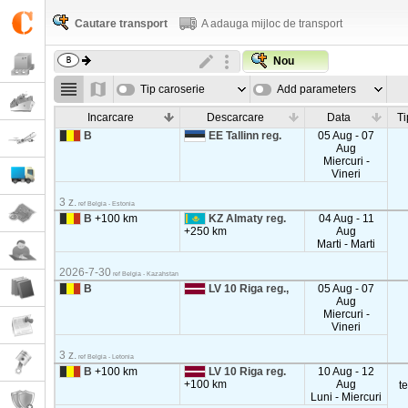
Cautare transport
A adauga mijloc de transport
Nou
Tip caroserie
Add parameters
Incarcare
Descarcare
Data
Ti
B
EE Tallinn reg.
05 Aug - 07
Aug
Miercuri -
Vineri
3 z.
ref Belgia - Estonia
B
+100 km
KZ Almaty reg.
04 Aug - 11
+250 km
Aug
Marti - Marti
2026-7-30
ref Belgia - Kazahstan
B
LV 10 Riga reg.,
05 Aug - 07
Aug
Miercuri -
Vineri
3 z.
ref Belgia - Letonia
B
+100 km
LV 10 Riga reg.
10 Aug - 12
+100 km
Aug
t
Luni - Miercuri