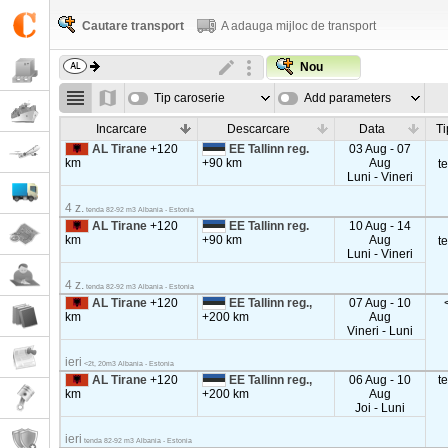
Cautare transport
A adauga mijloc de transport
Nou
Tip caroserie
Add parameters
Incarcare
Descarcare
Data
Ti
AL Tirane
+120
EE Tallinn reg.
03 Aug - 07
km
+90 km
Aug
t
Luni - Vineri
4 z.
tenda 82-92 m3 Albania - Estonia
AL Tirane
+120
EE Tallinn reg.
10 Aug - 14
km
+90 km
Aug
t
Luni - Vineri
4 z.
tenda 82-92 m3 Albania - Estonia
AL Tirane
+120
EE Tallinn reg.,
07 Aug - 10
km
+200 km
Aug
Vineri - Luni
ieri
<2t, 20m3 Albania - Estonia
AL Tirane
+120
EE Tallinn reg.,
06 Aug - 10
t
km
+200 km
Aug
Joi - Luni
ieri
tenda 82-92 m3 Albania - Estonia