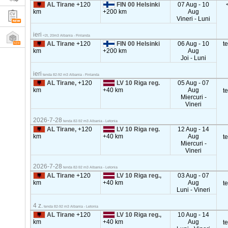
AL Tirane
+120
FIN 00 Helsinki
07 Aug - 10
km
+200 km
Aug
Vineri - Luni
ieri
<2t, 20m3 Albania - Finlanda
AL Tirane
+120
FIN 00 Helsinki
06 Aug - 10
t
km
+200 km
Aug
Joi - Luni
ieri
tenda 82-92 m3 Albania - Finlanda
AL Tirane,
+120
LV 10 Riga reg.
05 Aug - 07
km
+40 km
Aug
t
Miercuri -
Vineri
2026-7-28
tenda 82-92 m3 Albania - Letonia
AL Tirane,
+120
LV 10 Riga reg.
12 Aug - 14
km
+40 km
Aug
t
Miercuri -
Vineri
2026-7-28
tenda 82-92 m3 Albania - Letonia
AL Tirane
+120
LV 10 Riga reg.,
03 Aug - 07
km
+40 km
Aug
t
Luni - Vineri
4 z.
tenda 82-92 m3 Albania - Letonia
AL Tirane
+120
LV 10 Riga reg.,
10 Aug - 14
km
+40 km
Aug
t