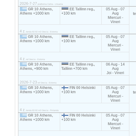
2026-7-27
platforma Cehia - Lituania
GR 10 Athens,
EE Tallinn reg.,
05 Aug - 07
Athens
+1000 km
+100 km
Aug
t
Miercuri -
Vineri
4 z.
tenda 82-92 m3 Grecia - Estonia
GR 10 Athens,
EE Tallinn reg.,
05 Aug - 07
Athens
+1000 km
+100 km
Aug
Miercuri -
Vineri
4 z.
ref Grecia - Estonia
GR 10 Athens,
EE Tallinn reg.,
06 Aug - 14
Athens,
+900 km
Tallinn
+700 km
Aug
Joi - Vineri
2026-7-23
ref Grecia - Estonia
GR 10 Athens,
FIN 00 Helsinki
05 Aug - 07
Athens
+1000 km
+100 km
Aug
t
Miercuri -
Vineri
4 z.
tenda 82-92 m3 Grecia - Finlanda
GR 10 Athens,
FIN 00 Helsinki
05 Aug - 07
Athens
+1000 km
+100 km
Aug
Miercuri -
Vineri