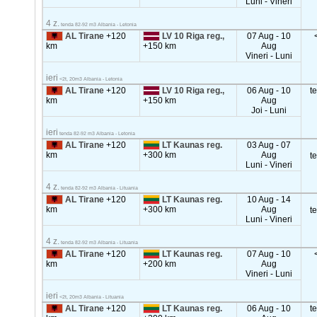
Luni - Vineri
4 z.
tenda 82-92 m3 Albania - Letonia
AL Tirane
+120
LV 10 Riga reg.,
07 Aug - 10
km
+150 km
Aug
Vineri - Luni
ieri
<2t, 20m3 Albania - Letonia
AL Tirane
+120
LV 10 Riga reg.,
06 Aug - 10
t
km
+150 km
Aug
Joi - Luni
ieri
tenda 82-92 m3 Albania - Letonia
AL Tirane
+120
LT Kaunas reg.
03 Aug - 07
km
+300 km
Aug
t
Luni - Vineri
4 z.
tenda 82-92 m3 Albania - Lituania
AL Tirane
+120
LT Kaunas reg.
10 Aug - 14
km
+300 km
Aug
t
Luni - Vineri
4 z.
tenda 82-92 m3 Albania - Lituania
AL Tirane
+120
LT Kaunas reg.
07 Aug - 10
km
+200 km
Aug
Vineri - Luni
ieri
<2t, 20m3 Albania - Lituania
AL Tirane
+120
LT Kaunas reg.
06 Aug - 10
t