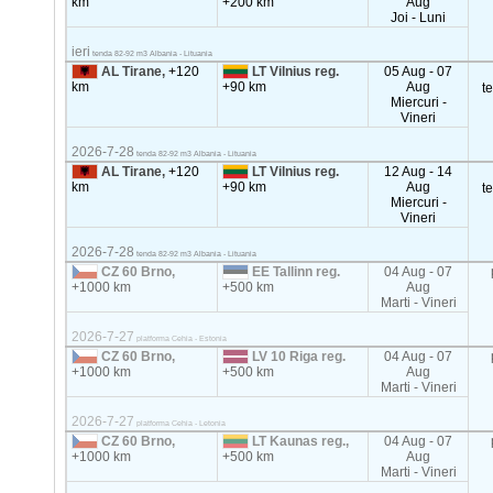
km
+200 km
Aug
Joi - Luni
ieri
tenda 82-92 m3 Albania - Lituania
AL Tirane,
+120
LT Vilnius reg.
05 Aug - 07
km
+90 km
Aug
t
Miercuri -
Vineri
2026-7-28
tenda 82-92 m3 Albania - Lituania
AL Tirane,
+120
LT Vilnius reg.
12 Aug - 14
km
+90 km
Aug
t
Miercuri -
Vineri
2026-7-28
tenda 82-92 m3 Albania - Lituania
CZ 60 Brno,
EE Tallinn reg.
04 Aug - 07
+1000 km
+500 km
Aug
Marti - Vineri
2026-7-27
platforma Cehia - Estonia
CZ 60 Brno,
LV 10 Riga reg.
04 Aug - 07
+1000 km
+500 km
Aug
Marti - Vineri
2026-7-27
platforma Cehia - Letonia
CZ 60 Brno,
LT Kaunas reg.,
04 Aug - 07
+1000 km
+500 km
Aug
Marti - Vineri