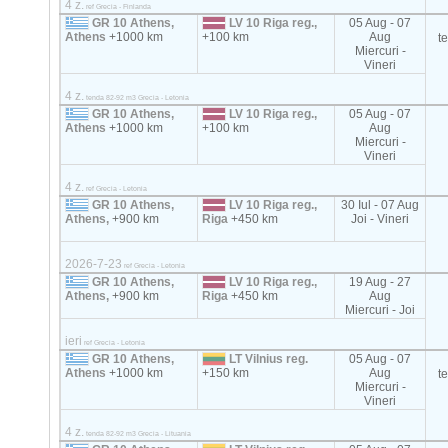
4 z.
ref Grecia - Finlanda
GR 10 Athens,
LV 10 Riga reg.,
05 Aug - 07
Athens
+1000 km
+100 km
Aug
t
Miercuri -
Vineri
4 z.
tenda 82-92 m3 Grecia - Letonia
GR 10 Athens,
LV 10 Riga reg.,
05 Aug - 07
Athens
+1000 km
+100 km
Aug
Miercuri -
Vineri
4 z.
ref Grecia - Letonia
GR 10 Athens,
LV 10 Riga reg.,
30 Iul - 07 Aug
Athens,
+900 km
Riga
+450 km
Joi - Vineri
2026-7-23
ref Grecia - Letonia
GR 10 Athens,
LV 10 Riga reg.,
19 Aug - 27
Athens,
+900 km
Riga
+450 km
Aug
Miercuri - Joi
ieri
ref Grecia - Letonia
GR 10 Athens,
LT Vilnius reg.
05 Aug - 07
Athens
+1000 km
+150 km
Aug
t
Miercuri -
Vineri
4 z.
tenda 82-92 m3 Grecia - Lituania