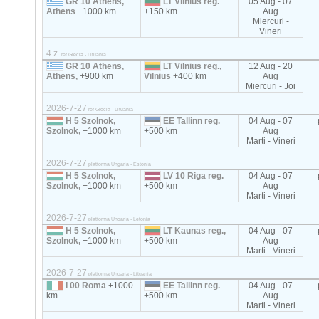
GR 10 Athens,
LT Vilnius reg.
05 Aug - 07
Athens
+1000 km
+150 km
Aug
Miercuri -
Vineri
4 z.
ref Grecia - Lituania
GR 10 Athens,
LT Vilnius reg.,
12 Aug - 20
Athens,
+900 km
Vilnius
+400 km
Aug
Miercuri - Joi
2026-7-27
ref Grecia - Lituania
H 5 Szolnok,
EE Tallinn reg.
04 Aug - 07
Szolnok,
+1000 km
+500 km
Aug
Marti - Vineri
2026-7-27
platforma Ungaria - Estonia
H 5 Szolnok,
LV 10 Riga reg.
04 Aug - 07
Szolnok,
+1000 km
+500 km
Aug
Marti - Vineri
2026-7-27
platforma Ungaria - Letonia
H 5 Szolnok,
LT Kaunas reg.,
04 Aug - 07
Szolnok,
+1000 km
+500 km
Aug
Marti - Vineri
2026-7-27
platforma Ungaria - Lituania
I 00 Roma
+1000
EE Tallinn reg.
04 Aug - 07
km
+500 km
Aug
Marti - Vineri