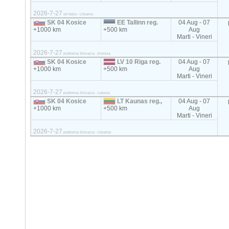
2026-7-27
ref Italia - Lituania
SK 04 Kosice
EE Tallinn reg.
04 Aug - 07
+1000 km
+500 km
Aug
Marti - Vineri
2026-7-27
platforma Slovacia - Estonia
SK 04 Kosice
LV 10 Riga reg.
04 Aug - 07
+1000 km
+500 km
Aug
Marti - Vineri
2026-7-27
platforma Slovacia - Letonia
SK 04 Kosice
LT Kaunas reg.,
04 Aug - 07
+1000 km
+500 km
Aug
Marti - Vineri
2026-7-27
platforma Slovacia - Lituania