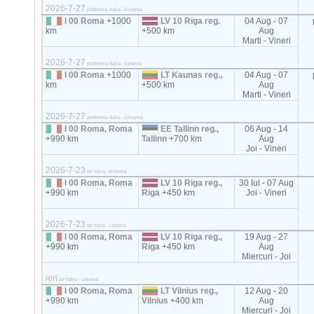
2026-7-27
platforma Italia - Estonia
I 00 Roma
+1000
LV 10 Riga reg.
04 Aug - 07
km
+500 km
Aug
Marti - Vineri
2026-7-27
platforma Italia - Letonia
I 00 Roma
+1000
LT Kaunas reg.,
04 Aug - 07
km
+500 km
Aug
Marti - Vineri
2026-7-27
platforma Italia - Lituania
I 00 Roma, Roma
EE Tallinn reg.,
06 Aug - 14
+990 km
Tallinn
+700 km
Aug
Joi - Vineri
2026-7-23
ref Italia - Estonia
I 00 Roma, Roma
LV 10 Riga reg.,
30 Iul - 07 Aug
+990 km
Riga
+450 km
Joi - Vineri
2026-7-23
ref Italia - Letonia
I 00 Roma, Roma
LV 10 Riga reg.,
19 Aug - 27
+990 km
Riga
+450 km
Aug
Miercuri - Joi
ieri
ref Italia - Letonia
I 00 Roma, Roma
LT Vilnius reg.,
12 Aug - 20
+990 km
Vilnius
+400 km
Aug
Miercuri - Joi